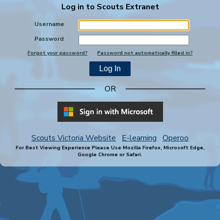
Log in to Scouts Extranet
Username
Password
Forgot your password?
Password not automatically filled in?
OR
Scouts Victoria Website
E-learning
Operoo
For Best Viewing Experience Please Use Mozilla Firefox, Microsoft Edge,
Google Chrome or Safari.